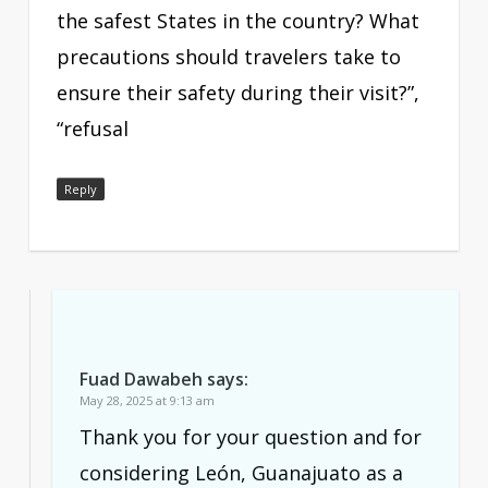
the safest States in the country? What
precautions should travelers take to
ensure their safety during their visit?”,
“refusal
Reply
Fuad Dawabeh
says:
May 28, 2025 at 9:13 am
Thank you for your question and for
considering León, Guanajuato as a