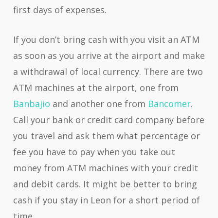
first days of expenses.
If you don’t bring cash with you visit an ATM
as soon as you arrive at the airport and make
a withdrawal of local currency. There are two
ATM machines at the airport, one from
Banbajio
and another one from
Bancomer
.
Call your bank or credit card company before
you travel and ask them what percentage or
fee you have to pay when you take out
money from ATM machines with your credit
and debit cards. It might be better to bring
cash if you stay in Leon for a short period of
time.