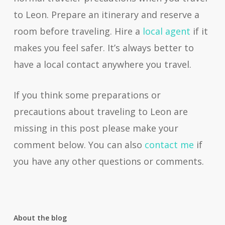
to Leon. Prepare an itinerary and reserve a
room before traveling. Hire a
local agent
if it
makes you feel safer. It’s always better to
have a local contact anywhere you travel.
If you think some preparations or
precautions about traveling to Leon are
missing in this post please make your
comment below. You can also
contact me
if
you have any other questions or comments.
About the blog