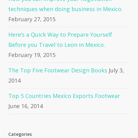
techniques when doing business in Mexico.
February 27, 2015
Here’s a Quick Way to Prepare Yourself
Before you Travel to Leon in Mexico.
February 19, 2015
The Top Five Footwear Design Books
July 3,
2014
Top 5 Countries Mexico Exports Footwear
June 16, 2014
Categories