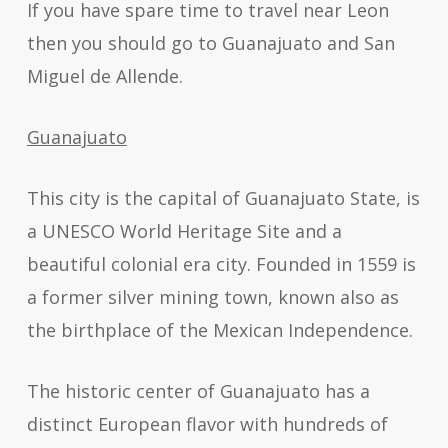
If you have spare time to travel near Leon
then you should go to Guanajuato and San
Miguel de Allende.
Guanajuato
This city is the capital of Guanajuato State, is
a UNESCO World Heritage Site and a
beautiful colonial era city. Founded in 1559 is
a former silver mining town, known also as
the birthplace of the Mexican Independence.
The historic center of Guanajuato has a
distinct European flavor with hundreds of