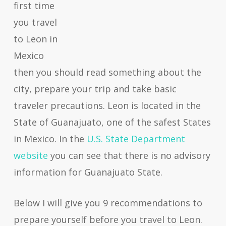
first time
you travel
to Leon in
Mexico
then you should read something about the
city, prepare your trip and take basic
traveler precautions. Leon is located in the
State of Guanajuato, one of the safest States
in Mexico. In the
U.S. State Department
website
you can see that there is no advisory
information for Guanajuato State.
Below I will give you 9 recommendations to
prepare yourself before you travel to Leon.