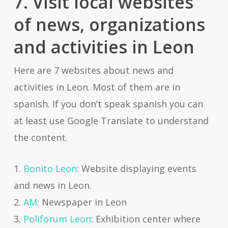
7. Visit local websites
of news, organizations
and activities in Leon
Here are 7 websites about news and
activities in Leon. Most of them are in
spanish. If you don’t speak spanish you can
at least use Google Translate to understand
the content.
1.
Bonito Leon
: Website displaying events
and news in Leon.
2.
AM
: Newspaper in Leon
3.
Poliforum Leon
: Exhibition center where