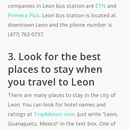
companies in Leon bus station are
ETN
and
Primera Plus
. Leon bus station is located at
downtown Leon and the phone number is
(477) 763-0737.
3. Look for the best
places to stay when
you travel to Leon
There are many places to stay in the city of
Leon. You can look for hotel names and
ratings at
TripAdvisor.com
. Just write “Leon,
Guanajuato, Mexico” in the text box. One of