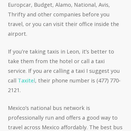
Europcar, Budget, Alamo, National, Avis,
Thrifty and other companies before you
travel, or you can visit their office inside the
airport.
If you’re taking taxis in Leon, it’s better to
take them from the hotel or call a taxi
service. If you are calling a taxi I suggest you
call
Taxitel
, their phone number is (477) 770-
2121.
Mexico’s national bus network is
professionally run and offers a good way to
travel across Mexico affordably. The best bus