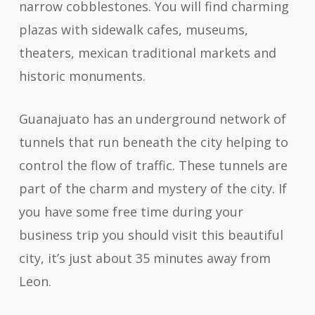
narrow cobblestones. You will find charming
plazas with sidewalk cafes, museums,
theaters, mexican traditional markets and
historic monuments.
Guanajuato has an underground network of
tunnels that run beneath the city helping to
control the flow of traffic. These tunnels are
part of the charm and mystery of the city. If
you have some free time during your
business trip you should visit this beautiful
city, it’s just about 35 minutes away from
Leon.