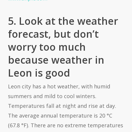
5. Look at the weather
forecast, but don’t
worry too much
because weather in
Leon is good
Leon city has a hot weather, with humid
summers and mild to cool winters.
Temperatures fall at night and rise at day.
The average annual temperature is 20 °C
(67.8 °F). There are no extreme temperatures