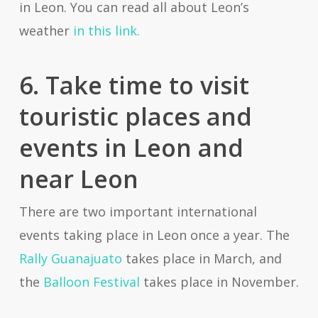
in Leon. You can read all about Leon’s
weather
in this link.
6. Take time to visit
touristic places and
events in Leon and
near Leon
There are two important international
events taking place in Leon once a year. The
Rally Guanajuato
takes place in March, and
the
Balloon Festival
takes place in November.