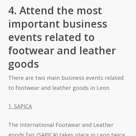
4. Attend the most
important business
events related to
footwear and leather
goods
There are two main business events related
to footwear and leather goods in Leon.
1. SAPICA
The international Footwear and Leather
goods fair (SAPICA) takes place in Leon twice