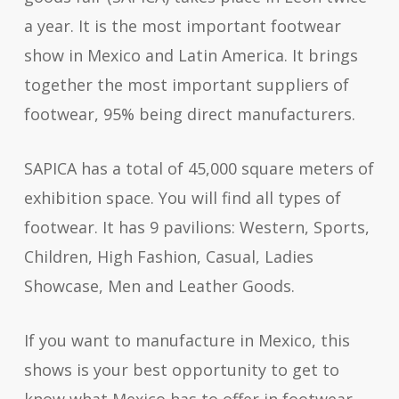
a year. It is the most important footwear
show in Mexico and Latin America. It brings
together the most important suppliers of
footwear, 95% being direct manufacturers.
SAPICA has a total of 45,000 square meters of
exhibition space. You will find all types of
footwear. It has 9 pavilions: Western, Sports,
Children, High Fashion, Casual, Ladies
Showcase, Men and Leather Goods.
If you want to manufacture in Mexico, this
shows is your best opportunity to get to