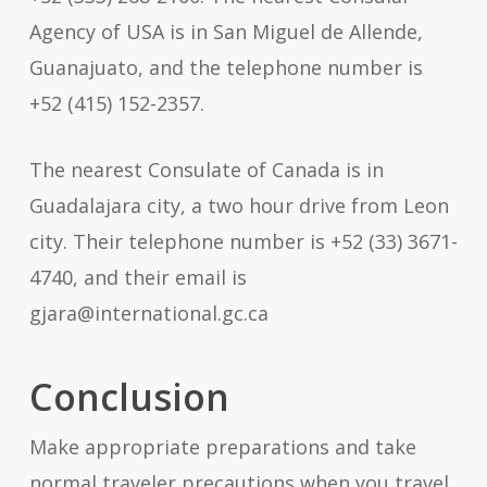
Agency of USA is in San Miguel de Allende,
Guanajuato, and the telephone number is
+52 (415) 152-2357.
The nearest Consulate of Canada is in
Guadalajara city, a two hour drive from Leon
city. Their telephone number is +52 (33) 3671-
4740, and their email is
gjara@international.gc.ca
Conclusion
Make appropriate preparations and take
normal traveler precautions when you travel