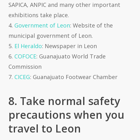
SAPICA, ANPIC and many other important
exhibitions take place.
4.
Government of Leon
: Website of the
municipal government of Leon.
5.
El Heraldo
: Newspaper in Leon
6.
COFOCE
: Guanajuato World Trade
Commission
7.
CICEG
: Guanajuato Footwear Chamber
8. Take normal safety
precautions when you
travel to Leon