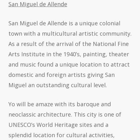
San Miguel de Allende
San Miguel de Allende is a unique colonial
town with a multicultural artistic community.
As a result of the arrival of the National Fine
Arts Institute in the 1940’s, painting, theater
and music found a unique location to attract
domestic and foreign artists giving San
Miguel an outstanding cultural level.
Yo will be amaze with its baroque and
neoclassic architecture. This city is one of
UNESCO’s World Heritage sites and a
splendid location for cultural activities,