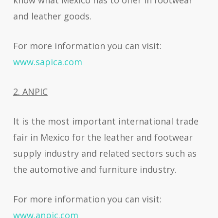
know what Mexico has to offer in footwear
and leather goods.
For more information you can visit:
www.sapica.com
2. ANPIC
It is the most important international trade
fair in Mexico for the leather and footwear
supply industry and related sectors such as
the automotive and furniture industry.
For more information you can visit:
www.anpic.com