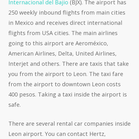
Internacional del Bajio
(BJX). The airport has
250 weekly inbound flights from main cities
in Mexico and receives direct international
flights from USA cities. The main airlines
going to this airport are Aeroméxico,
American Airlines, Delta, United Airlines,
Interjet and others. There are taxis that take
you from the airport to Leon. The taxi fare
from the airport to downtown Leon costs
400 pesos. Taking a taxi inside the airport is
safe.
There are several rental car companies inside
Leon airport. You can contact Hertz,