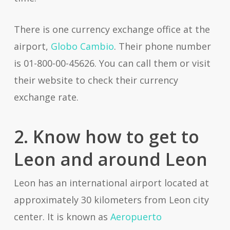
There is one currency exchange office at the
airport,
Globo Cambio
. Their phone number
is 01-800-00-45626. You can call them or visit
their website to check their currency
exchange rate.
2. Know how to get to
Leon and around Leon
Leon has an international airport located at
approximately 30 kilometers from Leon city
center. It is known as
Aeropuerto