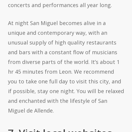
concerts and performances all year long.
At night San Miguel becomes alive in a
unique and contemporary way, with an
unusual supply of high quality restaurants
and bars with a constant flow of musicians
from diverse parts of the world. It’s about 1
hr 45 minutes from Leon. We recommend
you to take one full day to visit this city, and
if possible, stay one night. You will be relaxed
and enchanted with the lifestyle of San
Miguel de Allende.