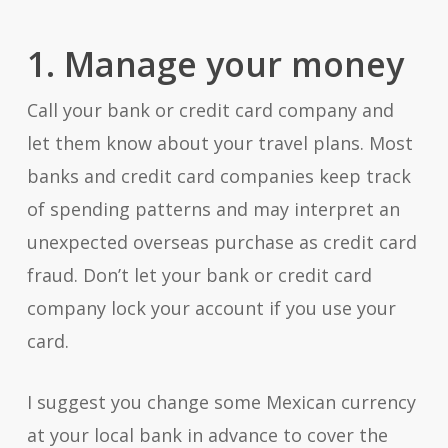
1. Manage your money
Call your bank or credit card company and
let them know about your travel plans. Most
banks and credit card companies keep track
of spending patterns and may interpret an
unexpected overseas purchase as credit card
fraud. Don’t let your bank or credit card
company lock your account if you use your
card.
I suggest you change some Mexican currency
at your local bank in advance to cover the