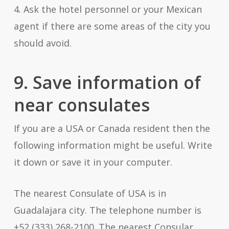
4. Ask the hotel personnel or your Mexican
agent if there are some areas of the city you
should avoid.
9. Save information of
near consulates
If you are a USA or Canada resident then the
following information might be useful. Write
it down or save it in your computer.
The nearest Consulate of USA is in
Guadalajara city. The telephone number is
+52 (333) 268-2100. The nearest Consular