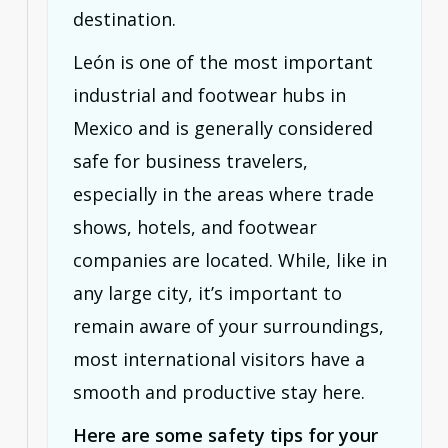
destination.
León is one of the most important
industrial and footwear hubs in
Mexico and is generally considered
safe for business travelers,
especially in the areas where trade
shows, hotels, and footwear
companies are located. While, like in
any large city, it’s important to
remain aware of your surroundings,
most international visitors have a
smooth and productive stay here.
Here are some safety tips for your