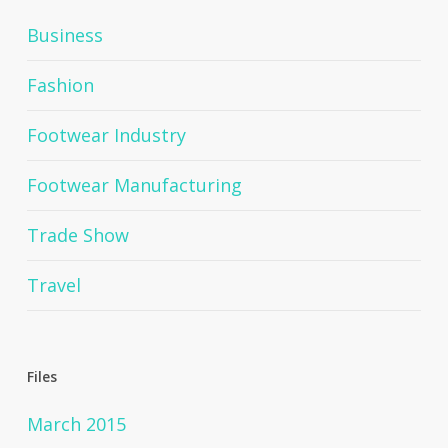
Business
Fashion
Footwear Industry
Footwear Manufacturing
Trade Show
Travel
Files
March 2015