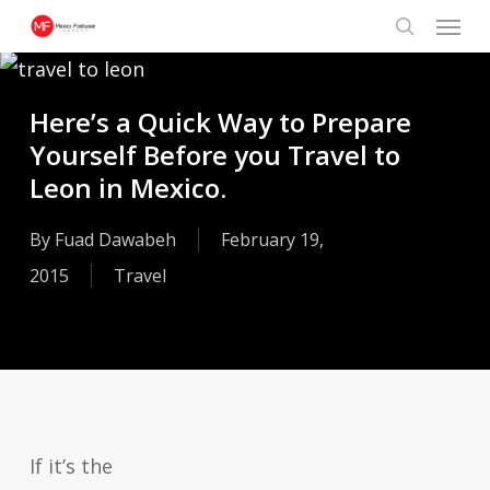
Menu
Skip
search
to
main
Here’s a Quick Way to Prepare
content
Yourself Before you Travel to
Leon in Mexico.
By
Fuad Dawabeh
February 19,
2015
Travel
If it’s the