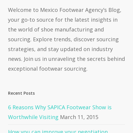
Welcome to Mexico Footwear Agency’s Blog,
your go-to source for the latest insights in
the world of shoe manufacturing and
sourcing. Explore trends, discover sourcing
strategies, and stay updated on industry
news. Join us in unraveling the secrets behind
exceptional footwear sourcing.
Recent Posts
6 Reasons Why SAPICA Footwear Show is
Worthwhile Visiting
March 11, 2015
How you can improve your negotiation