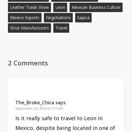
Leather Trade Show
Leon
Mexican Business Culture
Mexico Exports
Negotiations
Sapica
Shoe Manufacturers
Travel
2 Comments
The_Broke_Chica
says:
September 25, 2024 at 7:17 am
Is it really safe to travel to Leon in
Mexico, despite being located in one of