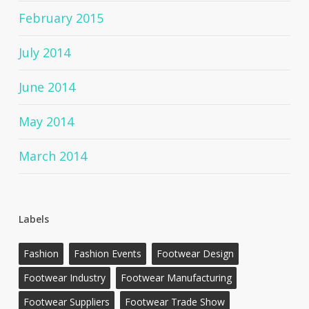
February 2015
July 2014
June 2014
May 2014
March 2014
Labels
Fashion
Fashion Events
Footwear Design
Footwear Industry
Footwear Manufacturing
Footwear Suppliers
Footwear Trade Show