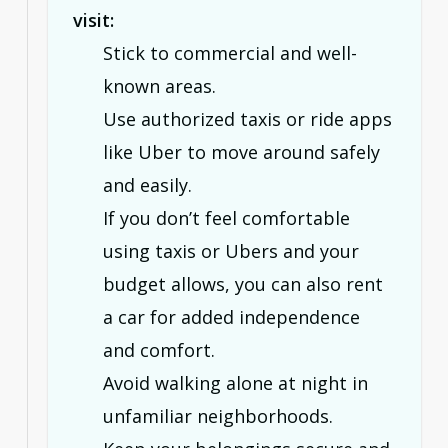
visit:
Stick to commercial and well-
known areas.
Use authorized taxis or ride apps
like Uber to move around safely
and easily.
If you don’t feel comfortable
using taxis or Ubers and your
budget allows, you can also rent
a car for added independence
and comfort.
Avoid walking alone at night in
unfamiliar neighborhoods.