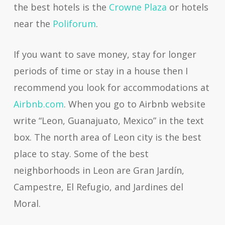
the best hotels is the
Crowne Plaza
or hotels
near the
Poliforum
.
If you want to save money, stay for longer
periods of time or stay in a house then I
recommend you look for accommodations at
Airbnb.com
. When you go to Airbnb website
write “Leon, Guanajuato, Mexico” in the text
box. The north area of Leon city is the best
place to stay. Some of the best
neighborhoods in Leon are Gran Jardín,
Campestre, El Refugio, and Jardines del
Moral.