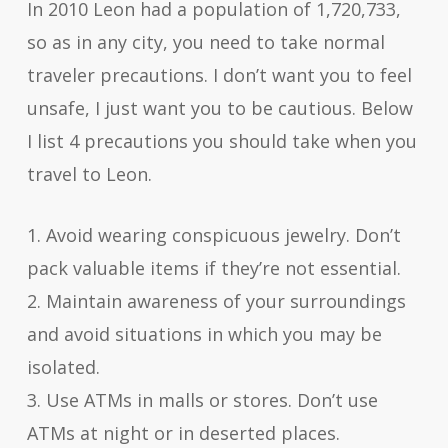
In 2010 Leon had a population of 1,720,733,
so as in any city, you need to take normal
traveler precautions. I don’t want you to feel
unsafe, I just want you to be cautious. Below
I list 4 precautions you should take when you
travel to Leon.
1. Avoid wearing conspicuous jewelry. Don’t
pack valuable items if they’re not essential.
2. Maintain awareness of your surroundings
and avoid situations in which you may be
isolated.
3. Use ATMs in malls or stores. Don’t use
ATMs at night or in deserted places.