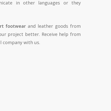
nicate in other languages or they
rt footwear
and leather goods from
our project better. Receive help from
cal company with us.