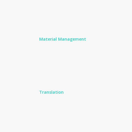
Material Management
Translation