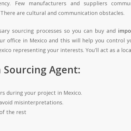
ciency. Few manufacturers and suppliers commu
 There are cultural and communication obstacles.
ssary sourcing processes so you can buy and
impo
 office in Mexico and this will help you control y
xico representing your interests. You’ll act as a lo
a Sourcing Agent:
s during your project in Mexico.
avoid misinterpretations.
of the rest