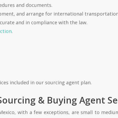
cedures and documents.
pment, and arrange for international transportation
curate and in compliance with the law.
ction
.
ices included in our sourcing agent plan.
ourcing & Buying Agent Se
Mexico, with a few exceptions, are small to medium s