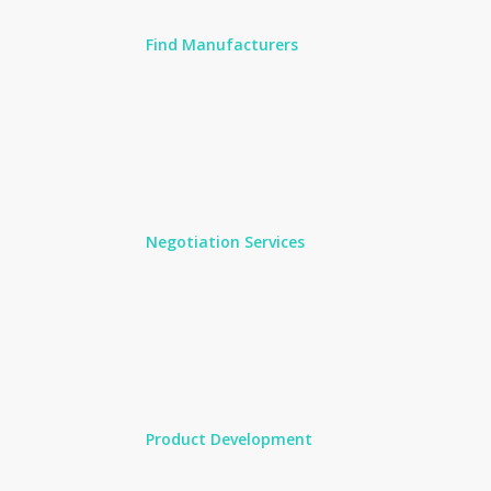
Find Manufacturers
Negotiation Services
Product Development