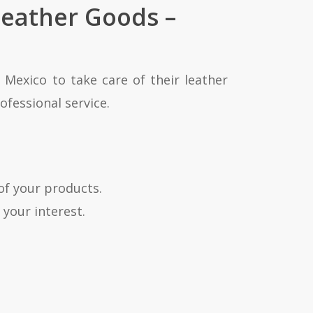
Leather Goods –
 Mexico to take care of their leather
ofessional service.
of your products.
 your interest.