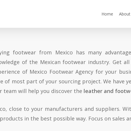
Home
About
ying footwear from Mexico has many advantages
owledge of the Mexican footwear industry. Get al
perience of Mexico Footwear Agency for your bus
re of most part of your sourcing project. We have ye
r team will help you discover the
leather and footw
ico, close to your manufacturers and suppliers. Wit
 products in the best possible way. Focus on sales an