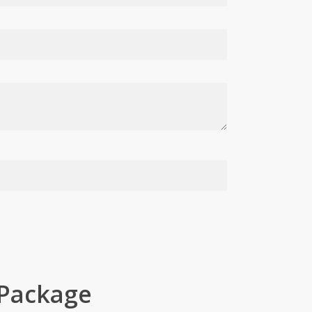
 Package