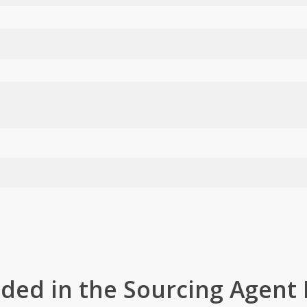
uded in the Sourcing Agent