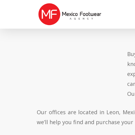
Skip
to
main
content
Bu
kn
ex
ca
Ou
Our offices are located in Leon, Mex
we’ll help you find and purchase your