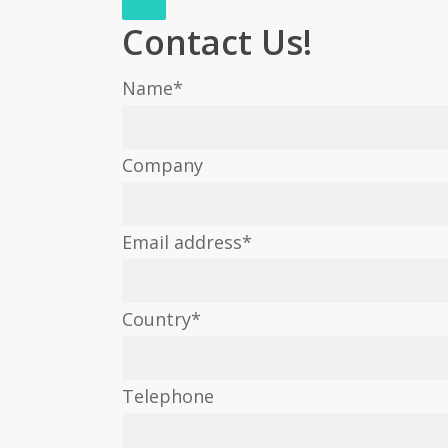
Contact Us!
Name
*
Company
Email address
*
Country
*
Telephone