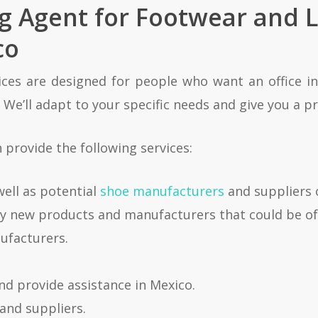
ng Agent for Footwear and 
co
ces are designed for people who want an office in
We’ll adapt to your specific needs and give you a pr
provide the following services:
well as potential
shoe manufacturers
and suppliers 
ify new products and manufacturers that could be of
nufacturers.
and provide assistance in Mexico.
and suppliers.