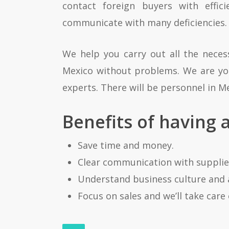
contact foreign buyers with effi
communicate with many deficiencies.
We help you carry out all the nece
Mexico without problems. We are your
experts. There will be personnel in Me
Benefits of having 
Save time and money.
Clear communication with supplier
Understand business culture and 
Focus on sales and we’ll take care 