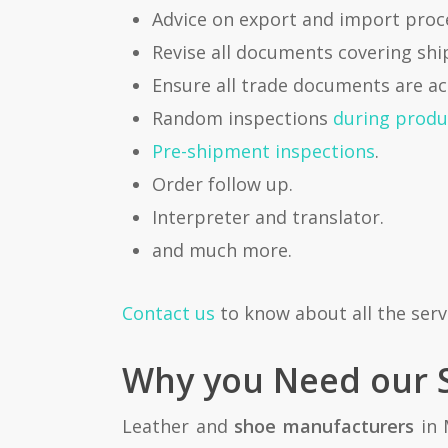
Advice on export and import pro
Revise all documents covering shi
Ensure all trade documents are ac
Random inspections
during produ
Pre-shipment inspections
.
Order follow up.
Interpreter and translator.
and much more.
Contact us
to know about all the serv
Why you Need our S
Leather and
shoe manufacturers
in 