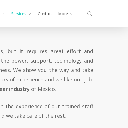
search
 Us
Services
Contact
More
, but it requires great effort and
l the power, support, technology and
iness. We show you the way and take
ars of experience and we like our job.
ear industry
of Mexico.
h the experience of our trained staff
d we take care of the rest.