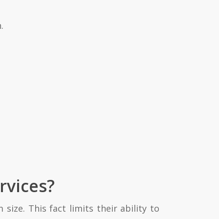
.
rvices?
ize. This fact limits their ability to