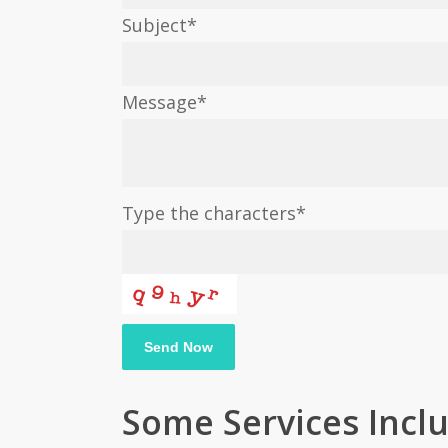
Subject
*
Message
*
Type the characters
*
Your
Send Now
Website
*
Some Services Incl