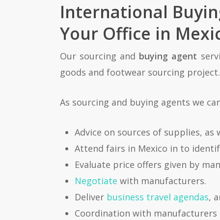
International Buyi
Your Office in Mexi
Our sourcing and
buying agent
servi
goods and footwear sourcing project. 
As sourcing and buying agents we can 
Advice on sources of supplies, as 
Attend fairs in Mexico in to ident
Evaluate price offers given by ma
Negotiate
with manufacturers.
Deliver
business travel agendas
, 
Coordination with manufacturers 