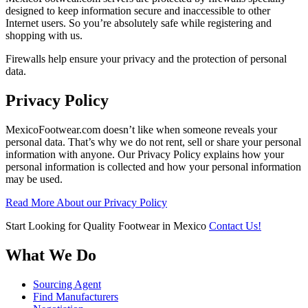
designed to keep information secure and inaccessible to other
Internet users. So you’re absolutely safe while registering and
shopping with us.
Firewalls help ensure your privacy and the protection of personal
data.
Privacy Policy
MexicoFootwear.com doesn’t like when someone reveals your
personal data. That’s why we do not rent, sell or share your personal
information with anyone. Our Privacy Policy explains how your
personal information is collected and how your personal information
may be used.
Read More About our Privacy Policy
Start Looking for Quality Footwear in Mexico
Contact Us!
What We Do
Sourcing Agent
Find Manufacturers