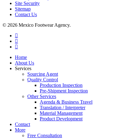
Site Security
Sitemap
Contact Us
© 2026 Mexico Footwear Agency.
twitter
facebook
linkedin
Close
Home
Menu
About Us
Services
Sourcing Agent
Quality Control
Production Inspection
Pre-Shipment Inspection
Other Services
Agenda & Business Travel
Translation / Interpreter
Material Management
Product Development
Contact
More
Free Consultation