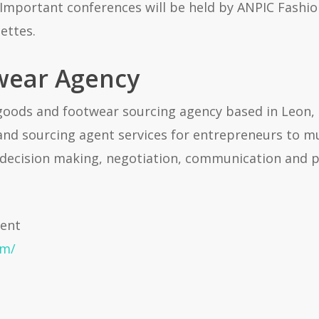
 Important conferences will be held by ANPIC Fashio
ettes.
wear Agency
goods and footwear sourcing agency based in Leon,
 and sourcing agent services for entrepreneurs to mu
decision making, negotiation, communication and p
gent
om/