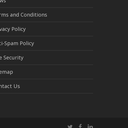
ws
rms and Conditions
vacy Policy
ti-Spam Policy
e Security
temap
ntact Us
twitter
facebook
linkedin