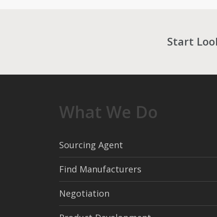
Start Loo
What We Do
Sourcing Agent
Find Manufacturers
Negotiation