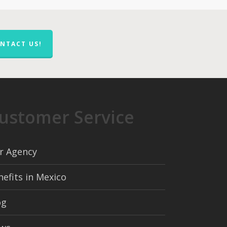
NTACT US!
ustomer Service
r Agency
nefits in Mexico
og