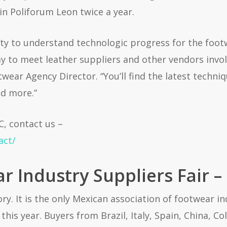
in Poliforum Leon twice a year.
ty to understand technologic progress for the footw
ay to meet leather suppliers and other vendors invol
ar Agency Director. “You’ll find the latest techniqu
d more.”
C, contact us –
act/
 Industry Suppliers Fair –
ry. It is the only Mexican association of footwear i
this year. Buyers from Brazil, Italy, Spain, China, 