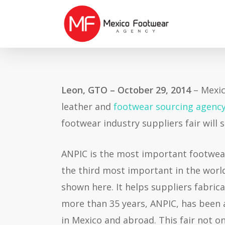
Skip
to
main
content
Leon, GTO – October 29, 2014
– Mexic
leather and
footwear sourcing agenc
footwear industry suppliers fair will
ANPIC is the most important footwear
the third most important in the worl
shown here. It helps suppliers fabri
more than 35 years, ANPIC, has been 
in Mexico and abroad. This fair not o