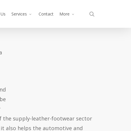
search
 Us
Services
Contact
More
 a
and
 be
r
f the supply-leather-footwear sector
 it also helps the automotive and