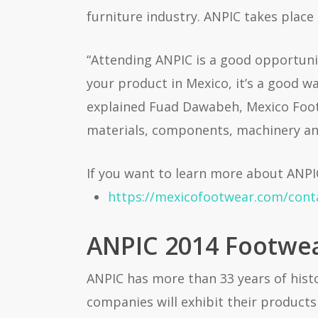
furniture industry. ANPIC takes place 
“Attending ANPIC is a good opportuni
your product in Mexico, it’s a good w
explained Fuad Dawabeh, Mexico Footwe
materials, components, machinery an
If you want to learn more about ANPI
https://mexicofootwear.com/cont
ANPIC 2014 Footwear
ANPIC has more than 33 years of histo
companies will exhibit their products 