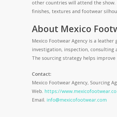
other countries will attend the show.
finishes, textures and footwear silhou
About Mexico Foot
Mexico Footwear Agency is a leather 
investigation, inspection, consulting
The sourcing strategy helps improve 
Contact:
Mexico Footwear Agency, Sourcing A
Web.
https://www.mexicofootwear.c
Email.
info@mexicofootwear.com