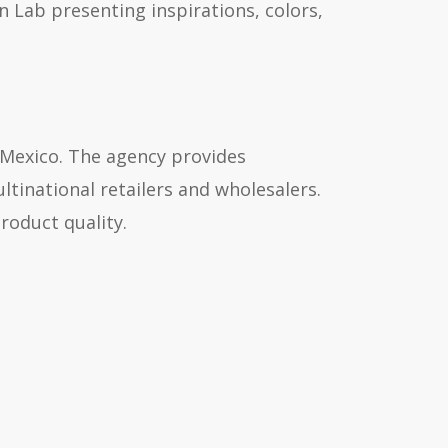
n Lab presenting inspirations, colors,
 Mexico. The agency provides
ltinational retailers and wholesalers.
roduct quality.