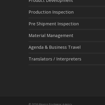
Product Development
Production Inspection
Pre Shipment Inspection
Material Management
Agenda & Business Travel
Translators / Interpreters
© 2026 Mexico Footwear Agency.