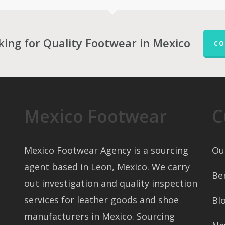
king for Quality Footwear in Mexico
CO
Mexico Footwear
C
Mexico Footwear Agency is a sourcing
Ou
agent based in Leon, Mexico. We carry
Be
out investigation and quality inspection
services for leather goods and shoe
Bl
manufacturers in Mexico. Sourcing