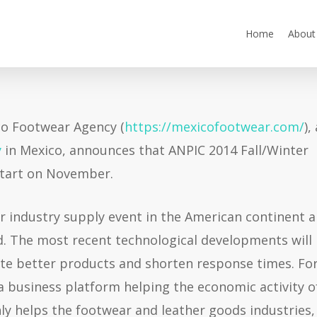
Home
About
o Footwear Agency (
https://mexicofootwear.com/
),
y
in Mexico, announces that ANPIC 2014 Fall/Winter
 start on November.
 industry supply event in the American continent 
d. The most recent technological developments will
cate better products and shorten response times. Fo
a business platform helping the economic activity o
nly helps the footwear and leather goods industries,