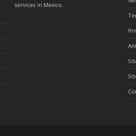
Ne
services in Mexico.
Te
Pri
An
Sit
Si
Co