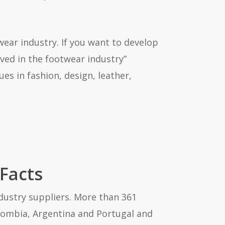
ear industry. If you want to develop
ved in the footwear industry”
es in fashion, design, leather,
 Facts
ndustry suppliers. More than 361
Colombia, Argentina and Portugal and