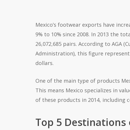
Mexico’s footwear exports have incre
9% to 10% since 2008. In 2013 the tot
26,072,685 pairs. According to AGA (
Administration), this figure represen
dollars.
One of the main type of products Mexi
This means Mexico specializes in valu
of these products in 2014, including 
Top 5 Destinations