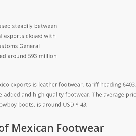
ased steadily between
al exports closed with
Customs General
ted around 593 million
co exports is leather footwear, tariff heading 6403.
e-added and high quality footwear. The average pri
cowboy boots, is around USD $ 43.
 of Mexican Footwear