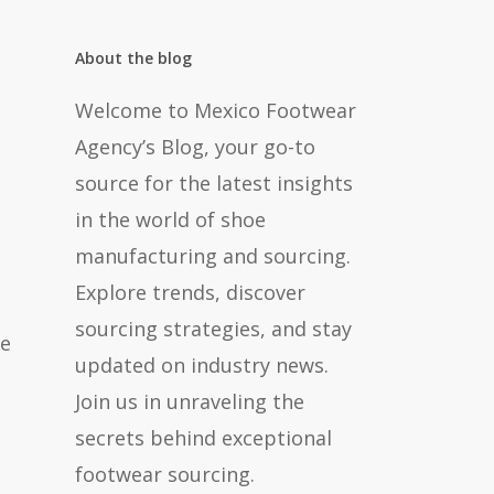
About the blog
Welcome to Mexico Footwear
Agency’s Blog, your go-to
source for the latest insights
in the world of shoe
manufacturing and sourcing.
Explore trends, discover
sourcing strategies, and stay
ce
updated on industry news.
Join us in unraveling the
secrets behind exceptional
footwear sourcing.