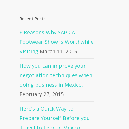
Recent Posts
6 Reasons Why SAPICA
Footwear Show is Worthwhile
Visiting
March 11, 2015
How you can improve your
negotiation techniques when
doing business in Mexico.
February 27, 2015
Here’s a Quick Way to
Prepare Yourself Before you
Travel to Leon in Mexico.