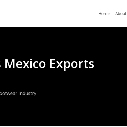
Home
About
s Mexico Exports
ootwear Industry