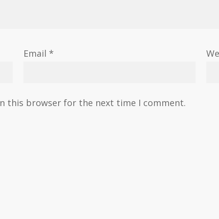
Email
*
We
n this browser for the next time I comment.