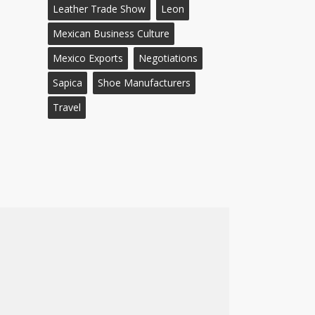
Leather Trade Show
Leon
Mexican Business Culture
Mexico Exports
Negotiations
Sapica
Shoe Manufacturers
Travel