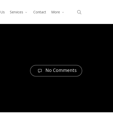
search
 Us
Services
Contact
More
No Comments