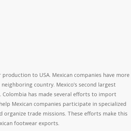
r production to USA. Mexican companies have more
 neighboring country. Mexico’s second largest
 Colombia has made ​​several efforts to import
help Mexican companies participate in specialized
 organize trade missions. These efforts make this
xican footwear exports.