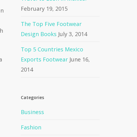
February 19, 2015
on
The Top Five Footwear
gh
Design Books
July 3, 2014
Top 5 Countries Mexico
a
Exports Footwear
June 16,
2014
Categories
Business
Fashion