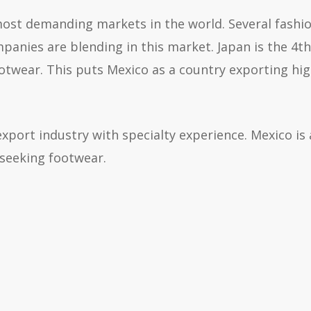
most demanding markets in the world. Several fashi
panies are blending in this market. Japan is the 4th
otwear. This puts Mexico as a country exporting hi
xport industry with specialty experience. Mexico is 
 seeking footwear.