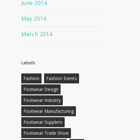
June 2014
May 2014
March 2014
Labels
Fashion
Fashion Events
Footwear Design
Footwear Industry
Footwear Manufacturing
Footwear Suppliers
Footwear Trade Show