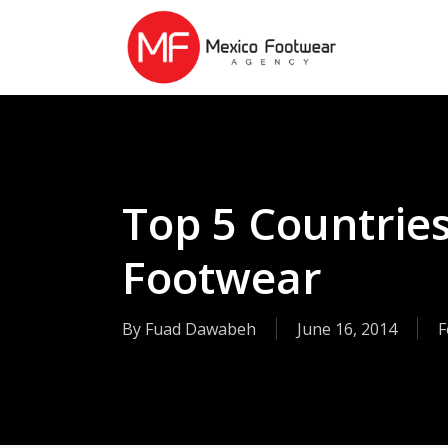
Skip
to
main
content
Top 5 Countrie
Footwear
By
Fuad Dawabeh
June 16, 2014
F