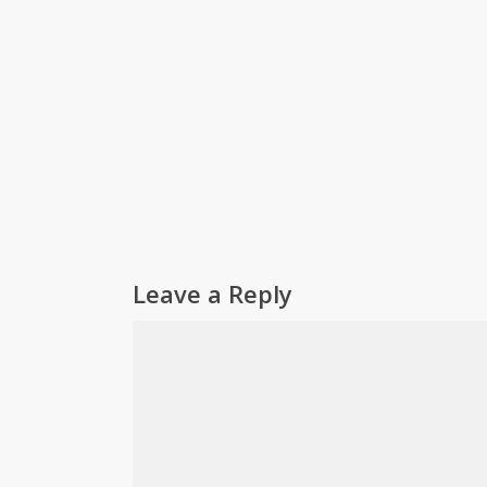
Leave a Reply