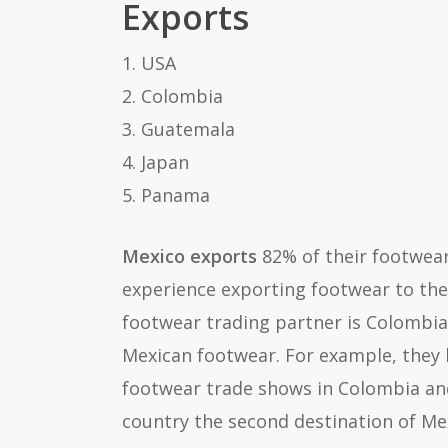
Exports
1. USA
2. Colombia
3. Guatemala
4. Japan
5. Panama
Mexico exports
82% of their footwea
experience exporting footwear to the
footwear trading partner is Colombia.
Mexican footwear. For example, they 
footwear trade shows in Colombia and
country the second destination of Me