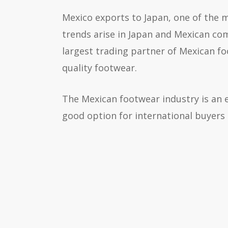
Mexico exports to Japan, one of the 
trends arise in Japan and Mexican com
largest trading partner of Mexican fo
quality footwear.
The Mexican footwear industry is an e
good option for international buyers