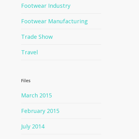
Footwear Industry
Footwear Manufacturing
Trade Show
Travel
Files
March 2015
February 2015
July 2014