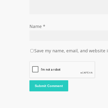
Name
*
Save my name, email, and website i