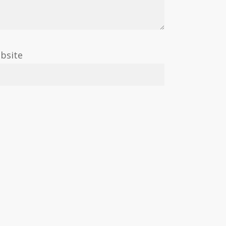
bsite