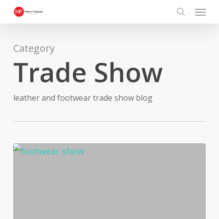
Menu
Skip
search
to
main
Category
content
Trade Show
leather and footwear trade show blog