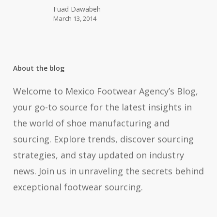
Show
Fuad Dawabeh
March 13, 2014
2014
in
Mexico
About the blog
Welcome to Mexico Footwear Agency’s Blog,
your go-to source for the latest insights in
the world of shoe manufacturing and
sourcing. Explore trends, discover sourcing
strategies, and stay updated on industry
news. Join us in unraveling the secrets behind
exceptional footwear sourcing.