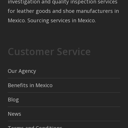
investigation and quality inspection services
for leather goods and shoe manufacturers in
Mexico. Sourcing services in Mexico.
Customer Service
Our Agency
Benefits in Mexico
Blog
News