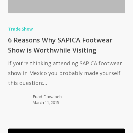
6
Reasons
Trade Show
Why
6 Reasons Why SAPICA Footwear
SAPICA
Show is Worthwhile Visiting
Footwear
If you’re thinking attending SAPICA footwear
Show
show in Mexico you probably made yourself
is
this question:…
Worthwhile
Visiting
Fuad Dawabeh
March 11, 2015