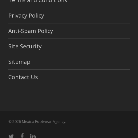
Terms and Conditions
Privacy Policy
Anti-Spam Policy
Site Security
Sitemap
Contact Us
© 2026 Mexico Footwear Agency.
twitter
facebook
linkedin