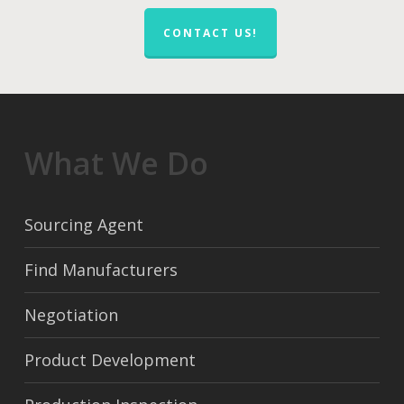
CONTACT US!
What We Do
Sourcing Agent
Find Manufacturers
Negotiation
Product Development