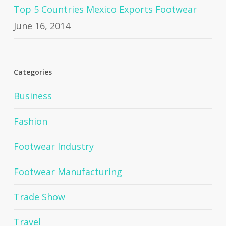
Top 5 Countries Mexico Exports Footwear
June 16, 2014
Categories
Business
Fashion
Footwear Industry
Footwear Manufacturing
Trade Show
Travel