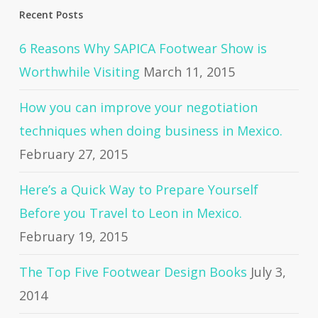
Recent Posts
6 Reasons Why SAPICA Footwear Show is
Worthwhile Visiting
March 11, 2015
How you can improve your negotiation
techniques when doing business in Mexico.
February 27, 2015
Here’s a Quick Way to Prepare Yourself
Before you Travel to Leon in Mexico.
February 19, 2015
The Top Five Footwear Design Books
July 3,
2014