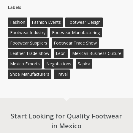
Labels
Fashion
Fashion Events
Footwear Design
Footwear Industry
Footwear Manufacturing
Footwear Suppliers
Footwear Trade Show
Leather Trade Show
Leon
Mexican Business Culture
Mexico Exports
Negotiations
Sapica
Shoe Manufacturers
Travel
Start Looking for Quality Footwear
in Mexico