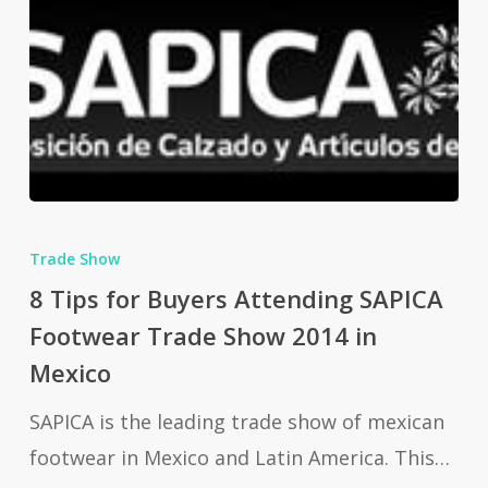
8
Tips
Trade Show
for
8 Tips for Buyers Attending SAPICA
Buyers
Footwear Trade Show 2014 in
Attending
Mexico
SAPICA
SAPICA is the leading trade show of mexican
Footwear
footwear in Mexico and Latin America. This…
Trade