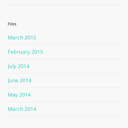
Files
March 2015
February 2015
July 2014
June 2014
May 2014
March 2014