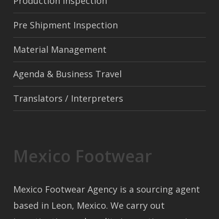
Production Inspection
Pre Shipment Inspection
Material Management
Agenda & Business Travel
Translators / Interpreters
Mexico Footwear
Mexico Footwear Agency is a sourcing agent
based in Leon, Mexico. We carry out