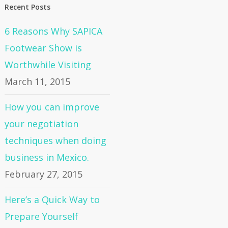
Recent Posts
6 Reasons Why SAPICA
Footwear Show is
Worthwhile Visiting
March 11, 2015
How you can improve
your negotiation
techniques when doing
business in Mexico.
February 27, 2015
Here’s a Quick Way to
Prepare Yourself