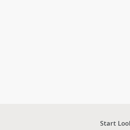
Start Loo