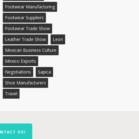
Footwear Manufacturing
Footwear Suppliers
Footwear Trade Show
Leather Trade Show
Leon
Mexican Business Culture
Mexico Exports
Negotiations
Sapica
Shoe Manufacturers
Travel
NTACT US!