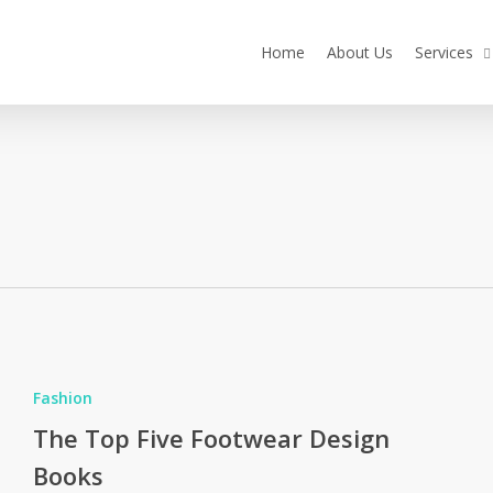
Home
About Us
Services
The
Top
Fashion
ive
The Top Five Footwear Design
Footwear
Books