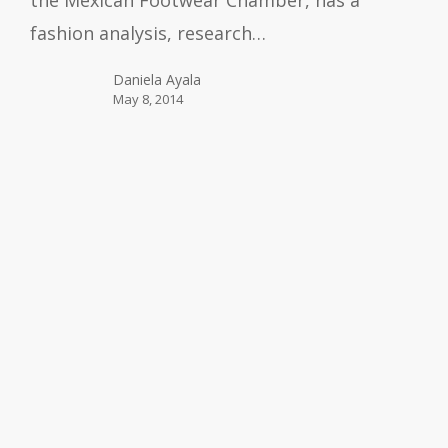
the Mexican Footwear Chamber, has a
fashion analysis, research…
Daniela Ayala
May 8, 2014