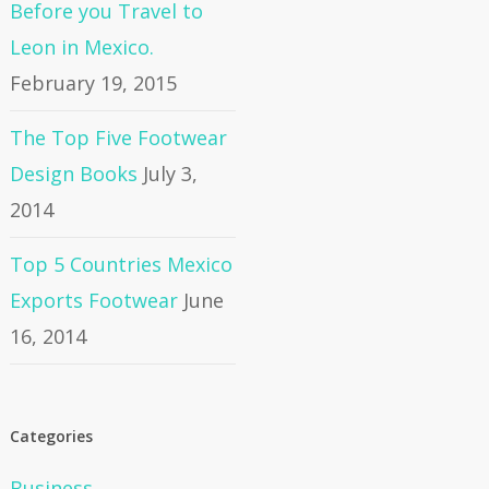
Before you Travel to
Leon in Mexico.
February 19, 2015
The Top Five Footwear
Design Books
July 3,
2014
Top 5 Countries Mexico
Exports Footwear
June
16, 2014
Categories
Business