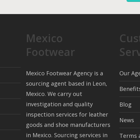
Mexico
Cus
Footwear
Ser
Mexico Footwear Agency is a
Our Ag
sourcing agent based in Leon,
Benefit
Mexico. We carry out
investigation and quality
Blog
inspection services for leather
News
goods and shoe manufacturers
in Mexico. Sourcing services in
Terms 