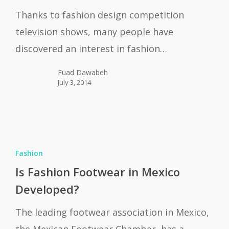
Design
Thanks to fashion design competition
Books
television shows, many people have
discovered an interest in fashion…
Fuad Dawabeh
July 3, 2014
s
Fashion
Fashion
Footwear
Is Fashion Footwear in Mexico
n
Developed?
Mexico
The leading footwear association in Mexico,
Developed?