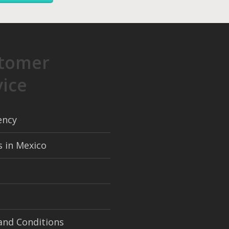
tomer
vice
ency
s in Mexico
and Conditions