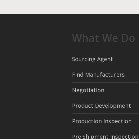
What We Do
Sourcing Agent
Find Manufacturers
Negotiation
Product Development
Production Inspection
Pre Shipment Inspection