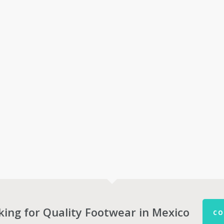
king for Quality Footwear in Mexico
CO