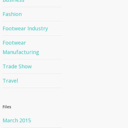
Fashion
Footwear Industry
Footwear
Manufacturing
Trade Show
Travel
Files
March 2015