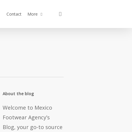
search
Contact
More
About the blog
Welcome to Mexico
Footwear Agency’s
Blog, your go-to source