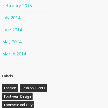
February 2015
July 2014
June 2014
May 2014
March 2014
Labels
Fashion
Fashion Events
Footwear Design
Footwear Industry