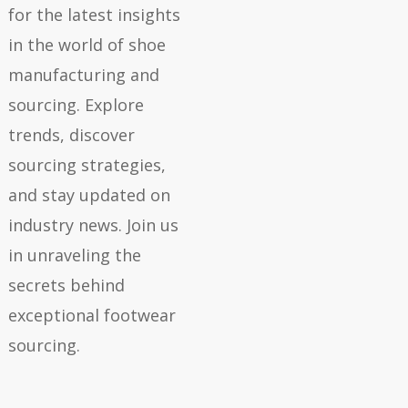
for the latest insights
in the world of shoe
manufacturing and
sourcing. Explore
trends, discover
sourcing strategies,
and stay updated on
industry news. Join us
in unraveling the
secrets behind
exceptional footwear
sourcing.